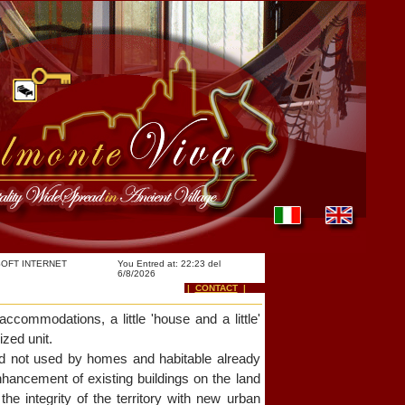
OFT INTERNET
You Entred at: 22:23 del
6/8/2026
|
CONTACT
|
accommodations, a little 'house and a little'
ized unit.
and not used by homes and habitable already
hancement of existing buildings on the land
he integrity of the territory with new urban