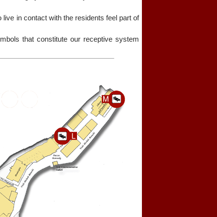
o live in contact with the residents feel part of
bols that constitute our receptive system