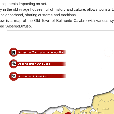
elopments impacting on set.
y in the old village houses, full of history and culture, allows tourists t
 neighborhood, sharing customs and traditions.
ow is a map of the Old Town of Belmonte Calabro with various sym
led "AlbergoDiffuso.