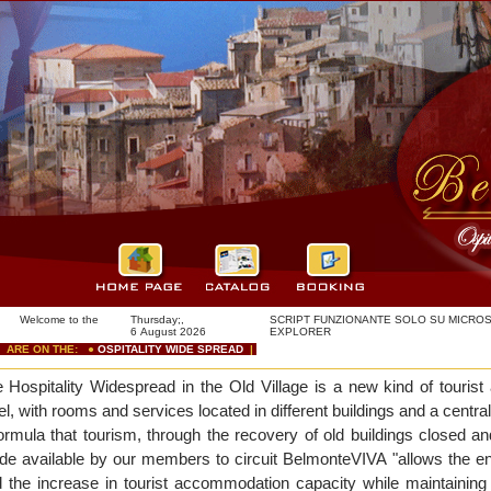
come to the
Thursday;,
SCRIPT FUNZIONANTE SOLO SU MICROS
!
6 August 2026
EXPLORER
RE ON THE: ●
OSPITALITY WIDE SPREAD
|
e
Hospitality Widespread in the Old Village is a new kind of tourist 
el, with rooms and services located in different buildings and a central
ormula that tourism, through the recovery of old buildings closed 
e available by our members to circuit BelmonteVIVA "allows the en
 the increase in tourist accommodation capacity while maintaining t