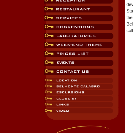
dev
Sta
the
Bel
cal